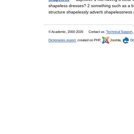
shapeless dresses? 2 something such as a bo
structure shapelessly adverb shapelessne
© Academic, 2000-2026
Contact us:
Technical Support
,
Dictionaries export
, created on PHP,
Joomla,
Dr