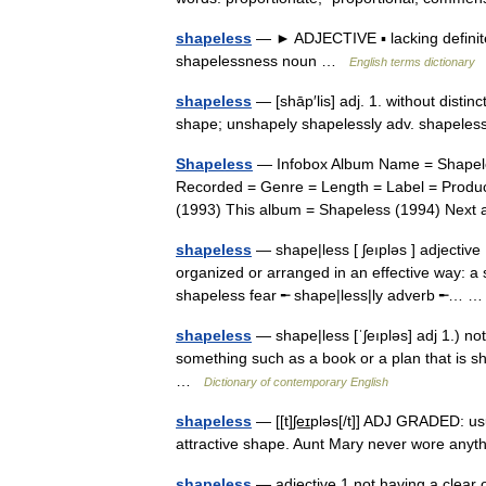
shapeless
— ► ADJECTIVE ▪ lacking definite
shapelessness noun …
English terms dictionary
shapeless
— [shāp′lis] adj. 1. without distin
shape; unshapely shapelessly adv. shapel
Shapeless
— Infobox Album Name = Shapeles
Recorded = Genre = Length = Label = Produc
(1993) This album = Shapeless (1994) Ne
shapeless
— shape|less [ ʃeıpləs ] adjective 
organized or arranged in an effective way: 
shapeless fear ╾ shape|less|ly adverb ╾…
shapeless
— shape|less [ˈʃeıpləs] adj 1.) no
something such as a book or a plan that is s
…
Dictionary of contemporary English
shapeless
— [[t]ʃe͟ɪpləs[/t]] ADJ GRADED: u
attractive shape. Aunt Mary never wore any
shapeless
— adjective 1 not having a clear 