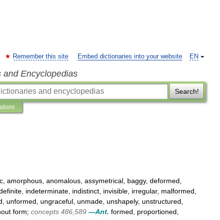
Remember this site
Embed dictionaries into your website
EN
s and Encyclopedias
Search!
ations
c
,
amorphous
,
anomalous
,
assymetrical
,
baggy
,
deformed
,
definite
,
indeterminate
,
indistinct
,
invisible
,
irregular
,
malformed
,
d
,
unformed
,
ungraceful
,
unmade
,
unshapely
,
unstructured
,
hout
form
;
concepts
486
,
589
—
Ant
.
formed
,
proportioned
,