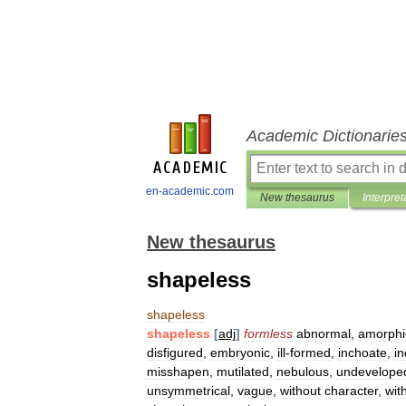
Academic Dictionarie
en-academic.com
New thesaurus
Interpret
New thesaurus
shapeless
shapeless
shapeless
[
adj
]
formless
abnormal
,
amorphi
disfigured
,
embryonic
,
ill
-
formed
,
inchoate
,
in
misshapen
,
mutilated
,
nebulous
,
undevelope
unsymmetrical
,
vague
,
without
character
,
wit