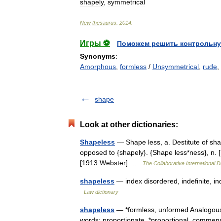
shapely
,
symmetrical
New
thesaurus
.
2014
.
Игры ⚽
Поможем решить контрольну
Synonyms
:
Amorphous
,
formless
/
Unsymmetrical
,
rude
,
shape
Look at other dictionaries:
Shapeless
— Shape less, a. Destitute of sh
opposed to {shapely}. {Shape less*ness}, n. 
[1913 Webster] …
The Collaborative International D
shapeless
— index disordered, indefinite, i
Law dictionary
shapeless
— *formless, unformed Analogous
words: proportionate, *proportional, comm