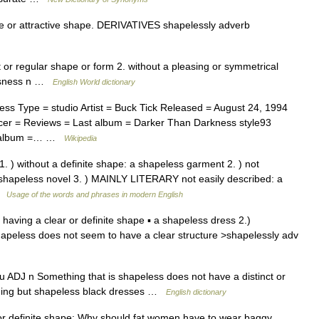
 or attractive shape. DERIVATIVES shapelessly adverb
ct or regular shape or form 2. without a pleasing or symmetrical
essness n …
English World dictionary
s Type = studio Artist = Buck Tick Released = August 24, 1994
er = Reviews = Last album = Darker Than Darkness style93
xt album =… …
Wikipedia
1. ) without a definite shape: a shapeless garment 2. ) not
a shapeless novel 3. ) MAINLY LITERARY not easily described: a
 …
Usage of the words and phrases in modern English
t having a clear or definite shape ▪ a shapeless dress 2.)
hapeless does not seem to have a clear structure >shapelessly adv
su ADJ n Something that is shapeless does not have a distinct or
thing but shapeless black dresses …
English dictionary
or definite shape: Why should fat women have to wear baggy,