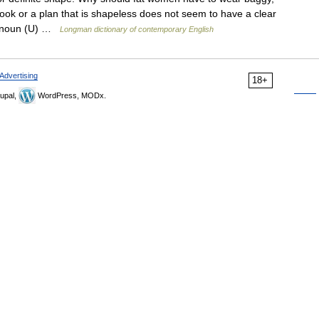
ok or a plan that is shapeless does not seem to have a clear
ss noun (U) …
Longman dictionary of contemporary English
Advertising
18+
upal,
WordPress, MODx.