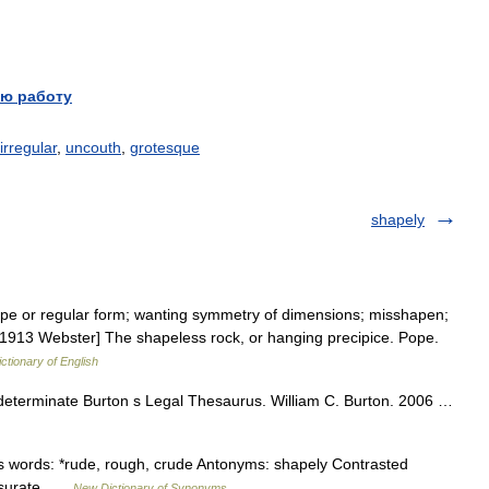
ю работу
irregular
,
uncouth
,
grotesque
shapely
ape or regular form; wanting symmetry of dimensions; misshapen;
[1913 Webster] The shapeless rock, or hanging precipice. Pope.
ictionary of English
ndeterminate Burton s Legal Thesaurus. William C. Burton. 2006 …
 words: *rude, rough, crude Antonyms: shapely Contrasted
ensurate …
New Dictionary of Synonyms